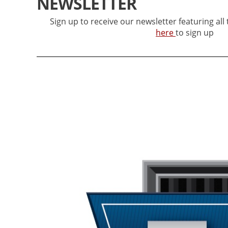
NEWSLETTER
Sign up to receive our newsletter featuring all
here
to sign up