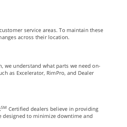
l customer service areas. To maintain these
anges across their location.
am, we understand what parts we need on-
such as Excelerator, RimPro, and Dealer
SM
t
Certified dealers believe in providing
are designed to minimize downtime and