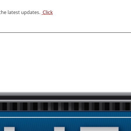
 the latest updates.
Click