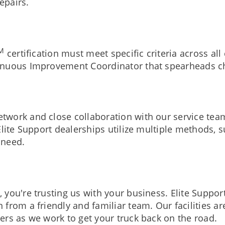
repairs.
M
certification must meet specific criteria across al
inuous Improvement Coordinator that spearheads ch
twork and close collaboration with our service te
lite Support dealerships utilize multiple methods, 
 need.
you're trusting us with your business. Elite Suppor
 from a friendly and familiar team. Our facilities 
ers as we work to get your truck back on the road.