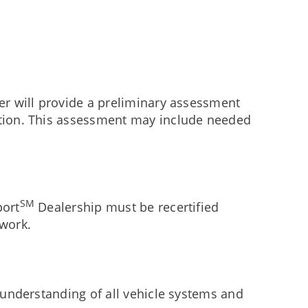
er will provide a preliminary assessment
action. This assessment may include needed
SM
port
Dealership must be recertified
twork.
d understanding of all vehicle systems and