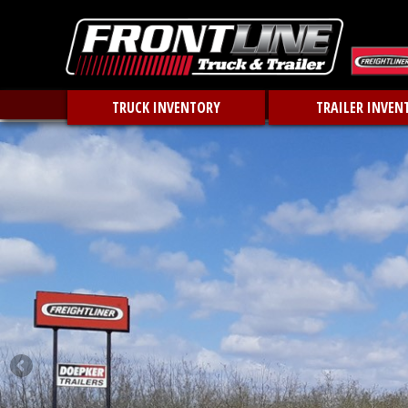
TRUCK INVENTORY
TRAILER INVEN