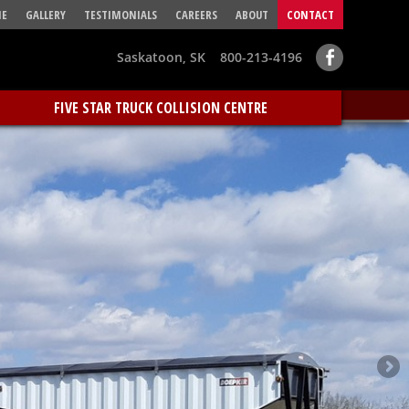
E
GALLERY
TESTIMONIALS
CAREERS
ABOUT
CONTACT
Saskatoon, SK 800-213-4196
FIVE STAR TRUCK COLLISION CENTRE