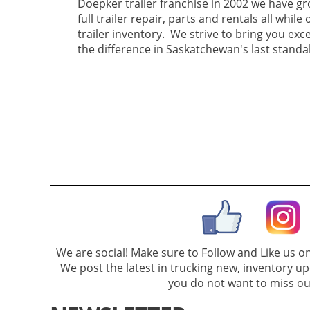
Doepker trailer franchise in 2002 we have gr
full trailer repair, parts and rentals all while 
trailer inventory. We strive to bring you excel
the difference in Saskatchewan's last standa
We are social! Make sure to Follow and Like us 
We post the latest in trucking new, inventory u
you do not want to miss ou