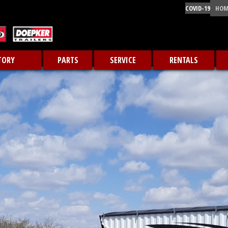
COVID-19
HOM
TORY
PARTS
SERVICE
RENTALS