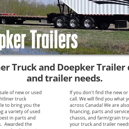
ner Truck and Doepker Trailer d
and trailer needs.
 sale of new or used
If you don't find the new or 
htliner truck
call. We will find you what 
le to bring you the
across Canada! We are also 
ng a variety of used
financing, parts and servic
best in parts and
chassis, and farm/grain truc
es. Awarded the
your truck and trailer need