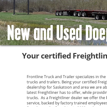
Your certified Freightli
Frontline Truck and Trailer specializes in the
trucks and trailers. Being your certified Freig
dealership for Saskatoon and area we are ab
latest Freightliner has to offer, while providi
trucks. As a Freightliner dealer we offer the 
service, backed by factory trained employe