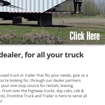
ealer, for all your truck
used truck or trailer that fits your needs, give us a
you're looking for, through our dealer partners
your one stop source for rentals, leasing,
e. From over the highway trucks, day cabs, cab &
ks, Frontline Truck and Trailer is here to serve all
s!