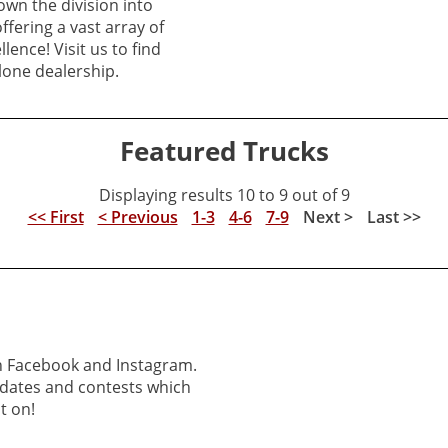
own the division into
offering a vast array of
lence! Visit us to find
lone dealership.
Featured Trucks
Displaying results 10 to 9 out of 9
<< First
< Previous
1-3
4-6
7-9
Next >
Last >>
on Facebook and Instagram.
pdates and contests which
t on!