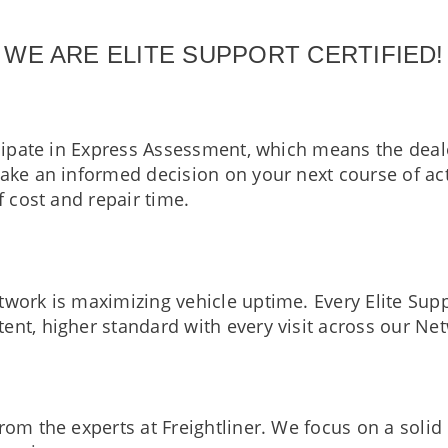
WE ARE ELITE SUPPORT CERTIFIED!
icipate in Express Assessment, which means the deal
 make an informed decision on your next course of 
f cost and repair time.
work is maximizing vehicle uptime. Every Elite Sup
ent, higher standard with every visit across our Ne
from the experts at Freightliner. We focus on a soli