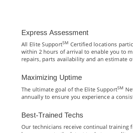
Express Assessment
SM
All Elite Support
Certified locations part
within 2 hours of arrival to enable you to
repairs, parts availability and an estimate o
Maximizing Uptime
SM
The ultimate goal of the Elite Support
Net
annually to ensure you experience a consist
Best-Trained Techs
Our technicians receive continual training 