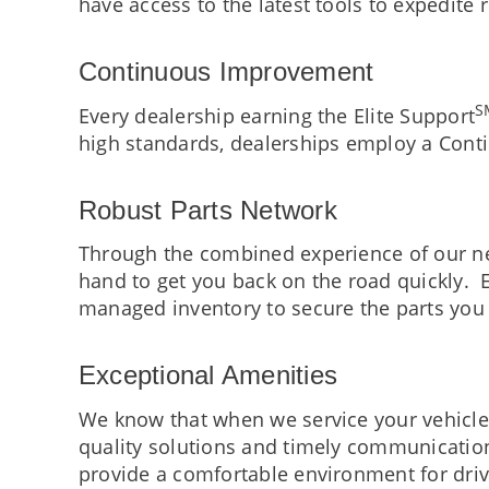
have access to the latest tools to expedite 
Continuous Improvement
S
Every dealership earning the Elite Support
high standards, dealerships employ a Cont
Robust Parts Network
Through the combined experience of our ne
hand to get you back on the road quickly. E
managed inventory to secure the parts you
Exceptional Amenities
We know that when we service your vehicle, 
quality solutions and timely communication
provide a comfortable environment for driv