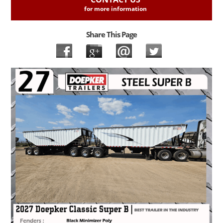
for more information
Share This Page