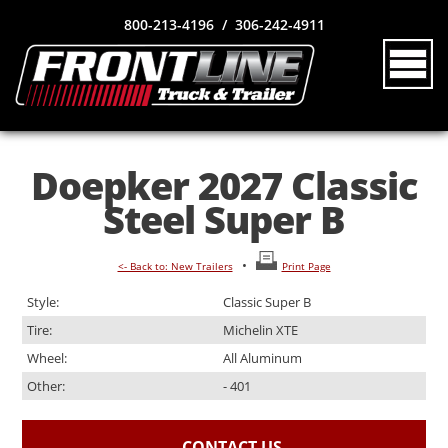
800-213-4196 / 306-242-4911
Doepker 2027 Classic
Steel Super B
•
<- Back to: New Trailers
Print Page
Style:
Classic Super B
Tire:
Michelin XTE
Wheel:
All Aluminum
Other:
- 401
CONTACT US