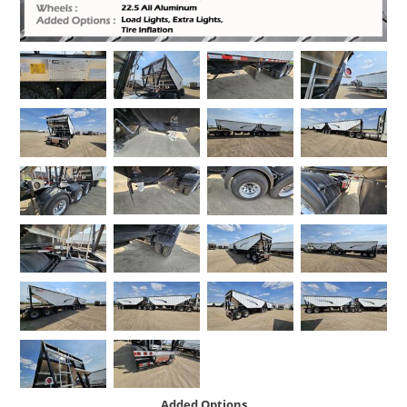
Added Options