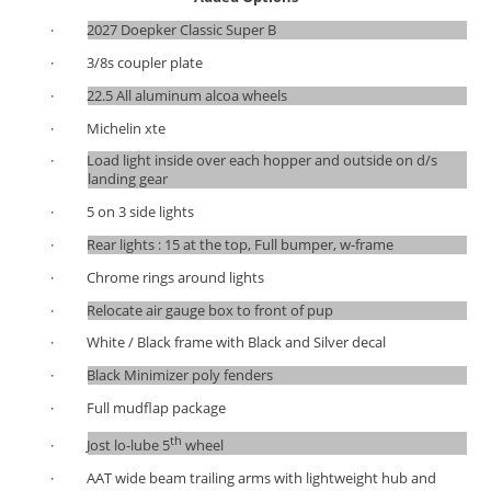
·
2027 Doepker Classic Super B
·
3/8s coupler plate
·
22.5 All aluminum alcoa wheels
·
Michelin xte
·
Load light inside over each hopper and outside on d/s
landing gear
·
5 on 3 side lights
·
Rear lights : 15 at the top, Full bumper, w-frame
·
Chrome rings around lights
·
Relocate air gauge box to front of pup
·
White / Black frame with Black and Silver decal
·
Black Minimizer poly fenders
·
Full mudflap package
th
·
Jost lo-lube 5
wheel
·
AAT wide beam trailing arms with lightweight hub and