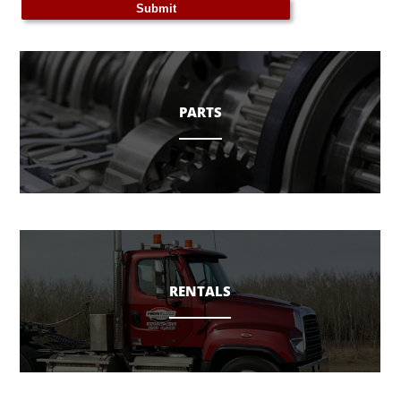
PARTS
RENTALS