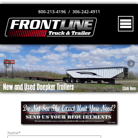
800-213-4196 / 306-242-4911
Name
*