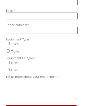
Email
*
Phone Number
*
Equipment Type
Truck
Trailer
Equipment Category
New
Used
Tell us more about your requirements