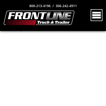
800-213-4196 / 306-242-4911
no news_id given