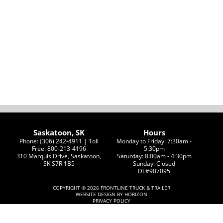
Saskatoon, SK
Hours
Phone: (306) 242-4911 | Toll
Monday to Friday: 7:30am -
Free: 800-213-4196
5:30pm
310 Marquis Drive, Saskatoon,
Saturday: 8:00am - 4:30pm
SK S7R 1B5
Sunday: Closed
DL#907095
COPYRIGHT ©
2026 FRONTLINE TRUCK & TRAILER
WEBSITE DESIGN BY HORIZON
PRIVACY POLICY